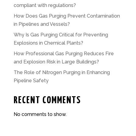
compliant with regulations?
How Does Gas Purging Prevent Contamination
in Pipelines and Vessels?
Why Is Gas Purging Critical for Preventing
Explosions in Chemical Plants?
How Professional Gas Purging Reduces Fire
and Explosion Risk in Large Buildings?
The Role of Nitrogen Purging in Enhancing
Pipeline Safety
RECENT COMMENTS
No comments to show.