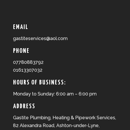
EMAIL
gastiteservices@aol.com
PHONE
07780883792
01613307032
HOURS OF BUSINESS:
Monday to Sunday: 6:00 am – 6:00 pm
ADDRESS
Gastite Plumbing, Heating & Pipework Services,
82 Alexandra Road, Ashton-under-Lyne,