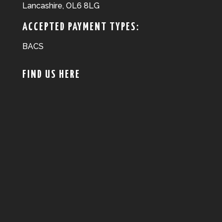
Lancashire, OL6 8LG
ACCEPTED PAYMENT TYPES:
BACS
FIND US HERE