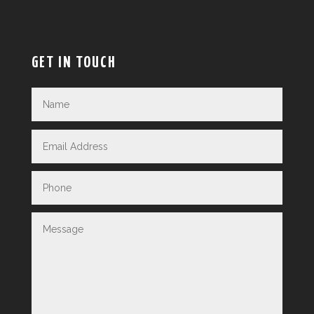
GET IN TOUCH