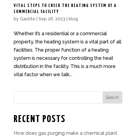
VITAL STEPS TO CHECK THE HEATING SYSTEM OF A
COMMERCIAL FACILITY
by
Gastite
|
Sep 26, 2023
|
blog
Whether it’s a residential or a commercial
property, the heating system is a vital part of all
facilities. The proper function of a heating
system is necessary for controlling the heat
distribution in the facility. This is a much more
vital factor when we talk...
Search
RECENT POSTS
How does gas purging make a chemical plant