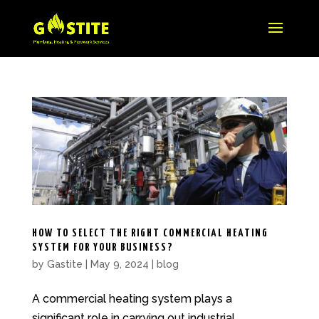
HOW TO SELECT THE RIGHT COMMERCIAL HEATING
SYSTEM FOR YOUR BUSINESS?
by
Gastite
|
May 9, 2024
|
blog
A commercial heating system plays a
significant role in carrying out industrial