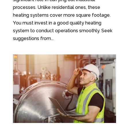
processes. Unlike residential ones, these
heating systems cover more square footage.
You must invest in a good quality heating
system to conduct operations smoothly. Seek
suggestions from...