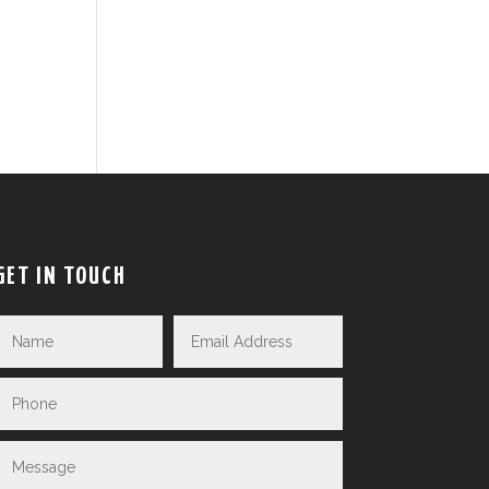
GET IN TOUCH