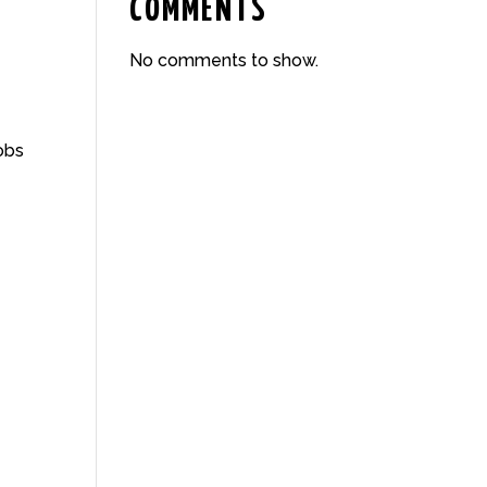
COMMENTS
No comments to show.
obs