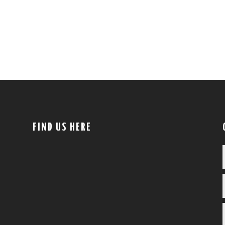
FIND US HERE