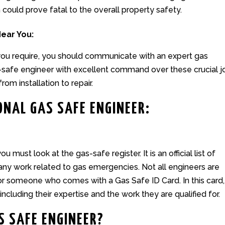
ould prove fatal to the overall property safety.
Near You:
 you require, you should communicate with an expert
gas
s-safe engineer with excellent command over these crucial j
from installation to repair.
ONAL GAS SAFE ENGINEER:
 must look at the gas-safe register. It is an official list of
 any work related to gas emergencies. Not all engineers are
for someone who comes with a Gas Safe ID Card. In this card,
including their expertise and the work they are qualified for.
S SAFE ENGINEER?