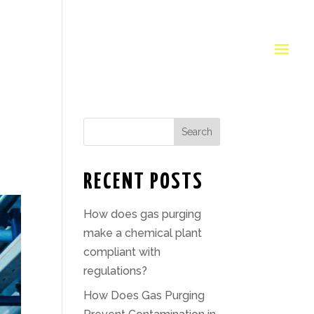
Search
RECENT POSTS
How does gas purging
make a chemical plant
compliant with
regulations?
How Does Gas Purging