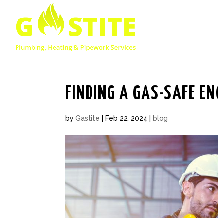
FINDING A GAS-SAFE EN
by
Gastite
|
Feb 22, 2024
|
blog