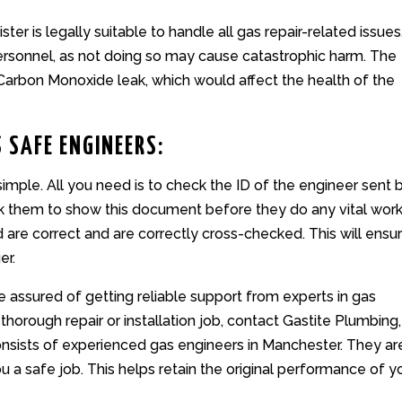
ter is legally suitable to handle all gas repair-related issues.
personnel, as not doing so may cause catastrophic harm. The
arbon Monoxide leak, which would affect the health of the
 SAFE ENGINEERS:
simple. All you need is to check the ID of the engineer sent 
sk them to show this document before they do any vital work
d are correct and are correctly cross-checked. This will ensu
er.
e assured of getting reliable support from experts in gas
 thorough repair or installation job,
contact
Gastite Plumbing,
nsists of experienced gas engineers in Manchester. They ar
 a safe job. This helps retain the original performance of y