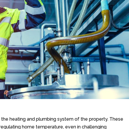
the heating and plumbing system of the property. These
in regulating home temperature, even in challenging