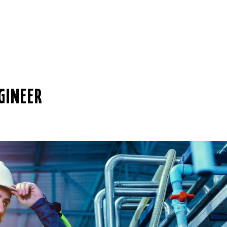
GINEER