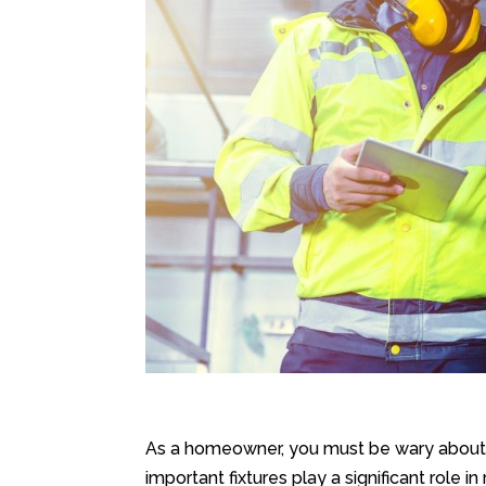
As a homeowner, you must be wary about 
important fixtures play a significant role 