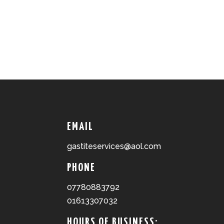
EMAIL
gastiteservices@aol.com
PHONE
07780883792
01613307032
HOURS OF BUSINESS: