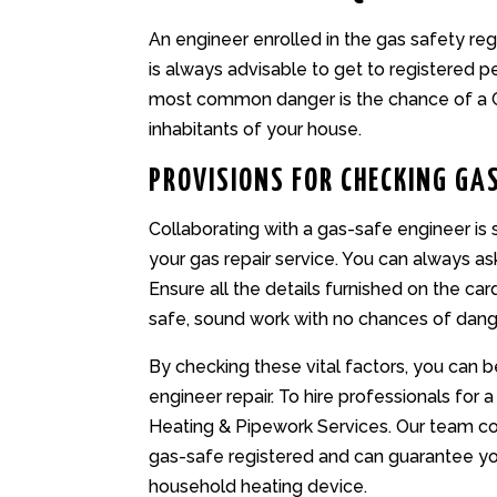
An engineer enrolled in the gas safety regis
is always advisable to get to registered 
most common danger is the chance of a C
inhabitants of your house.
PROVISIONS FOR CHECKING GAS
Collaborating with a gas-safe engineer is 
your gas repair service. You can always a
Ensure all the details furnished on the car
safe, sound work with no chances of dang
By checking these vital factors, you can b
engineer repair. To hire professionals for a
Heating & Pipework Services. Our team co
gas-safe registered and can guarantee you
household heating device.