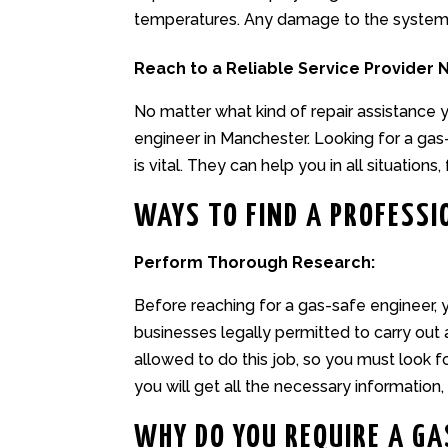
temperatures. Any damage to the system c
Reach to a Reliable Service Provider 
No matter what kind of repair assistance
engineer in Manchester
. Looking for a ga
is vital. They can help you in all situations, 
WAYS TO FIND A PROFESSI
Perform Thorough Research:
Before reaching for a gas-safe engineer, you
businesses legally permitted to carry out
allowed to do this job, so you must look 
you will get all the necessary information, 
WHY DO YOU REQUIRE A GA