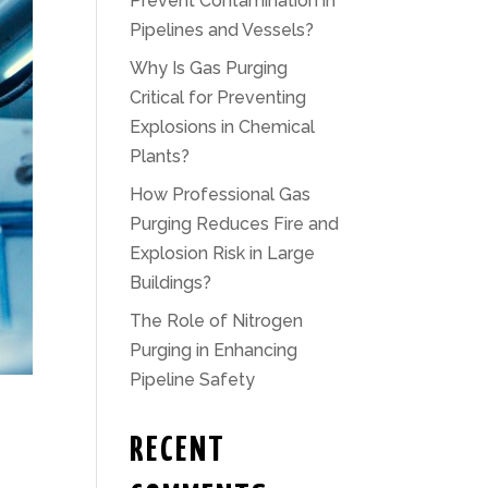
Prevent Contamination in
Pipelines and Vessels?
Why Is Gas Purging
Critical for Preventing
Explosions in Chemical
Plants?
How Professional Gas
Purging Reduces Fire and
Explosion Risk in Large
Buildings?
The Role of Nitrogen
Purging in Enhancing
Pipeline Safety
RECENT